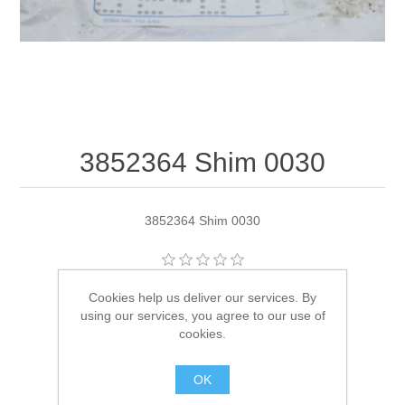
3852364 Shim 0030
3852364 Shim 0030
Manufacturer:
OMC
Cookies help us deliver our services. By
using our services, you agree to our use of
Availability:
1 in stock
cookies.
SKU:
3852364
OK