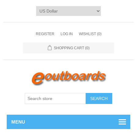
REGISTER
LOG IN
WISHLIST
(0)
SHOPPING CART
(0)
SEARCH
MENU