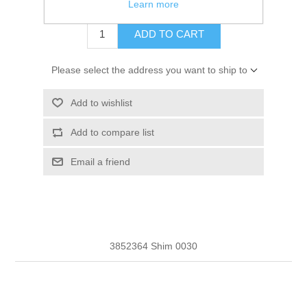
$1.71
Learn more
ADD TO CART
Please select the address you want to ship to
Add to wishlist
Add to compare list
Email a friend
3852364 Shim 0030