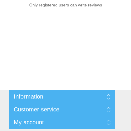
Only registered users can write reviews
Information
Sitemap
Customer service
Privacy notice
Conditions of Use
Search
My account
About us
News
Contact us
Blog