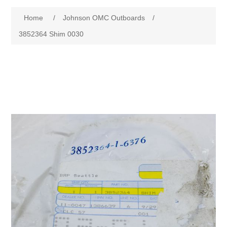
Home
/
Johnson OMC Outboards
/
3852364 Shim 0030