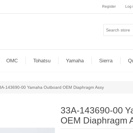
Register
Log 
OMC
Tohatsu
Yamaha
Sierra
Qu
3A-143690-00 Yamaha Outboard OEM Diaphragm Assy
33A-143690-00 Y
OEM Diaphragm 