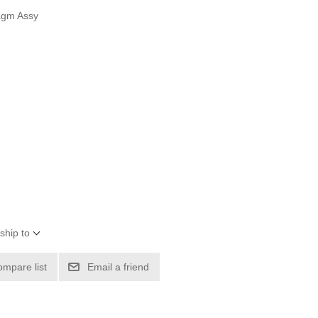
agm Assy
ship to
ompare list
Email a friend