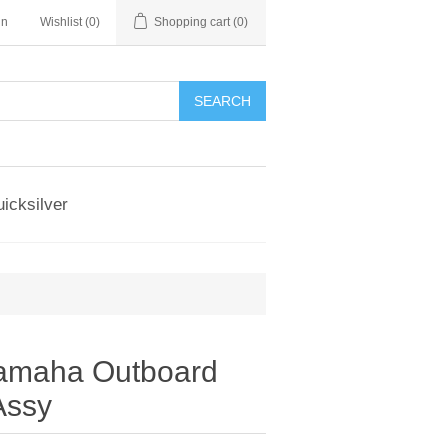
in
Wishlist
(0)
Shopping cart
(0)
SEARCH
icksilver
amaha Outboard
Assy