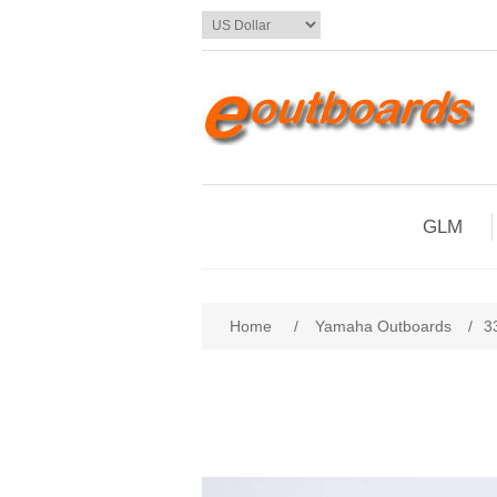
GLM
Home
/
Yamaha Outboards
/
3