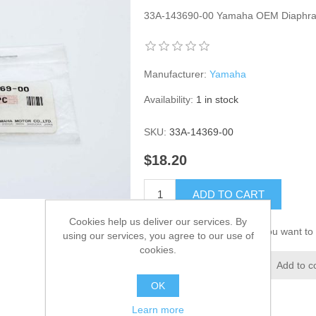
33A-143690-00 Yamaha OEM Diaphr
Manufacturer:
Yamaha
Availability:
1 in stock
SKU:
33A-14369-00
$18.20
ADD TO CART
Cookies help us deliver our services. By
Please select the address you want to 
using our services, you agree to our use of
cookies.
Add to wishlist
Add to c
OK
Learn more