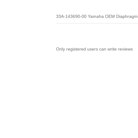
33A-143690-00 Yamaha OEM Diaphragm
Only registered users can write reviews