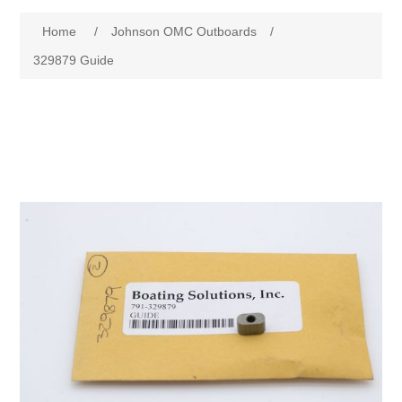
Home
/
Johnson OMC Outboards
/
329879 Guide