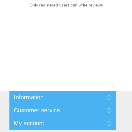
Only registered users can write reviews
Information
Sitemap
Customer service
Privacy notice
Conditions of Use
Search
My account
About us
News
Contact us
Blog