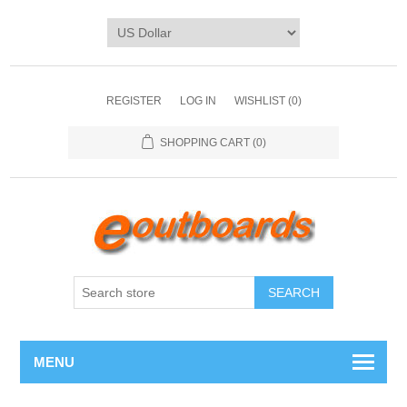
REGISTER
LOG IN
WISHLIST
(0)
SHOPPING CART
(0)
SEARCH
MENU