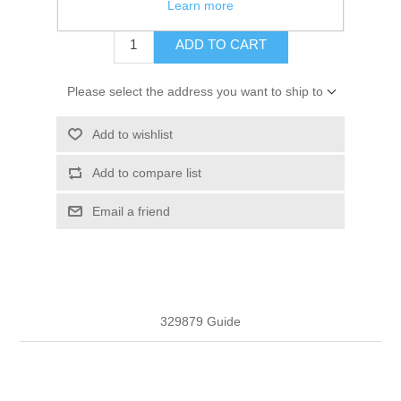
$3.31
Learn more
ADD TO CART
Please select the address you want to ship to
Add to wishlist
Add to compare list
Email a friend
329879 Guide