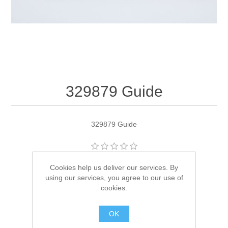
329879 Guide
329879 Guide
Manufacturer:
OMC
Cookies help us deliver our services. By
using our services, you agree to our use of
Availability:
2 in stock
cookies.
SKU:
329879
OK