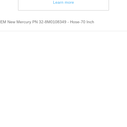
Learn more
OEM New Mercury PN 32-8M0108349 - Hose-70 Inch