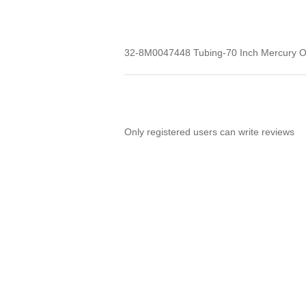
32-8M0047448 Tubing-70 Inch Mercury 
Only registered users can write reviews