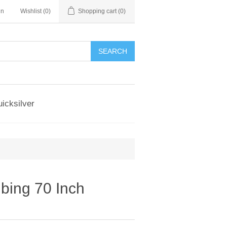
in
Wishlist
(0)
Shopping cart
(0)
SEARCH
icksilver
ing 70 Inch