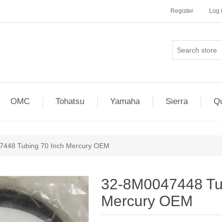
Register
Log 
OMC
Tohatsu
Yamaha
Sierra
Qu
7448 Tubing 70 Inch Mercury OEM
32-8M0047448 Tub
Mercury OEM