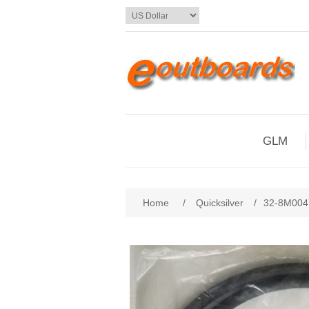
GLM
Home
/
Quicksilver
/
32-8M004