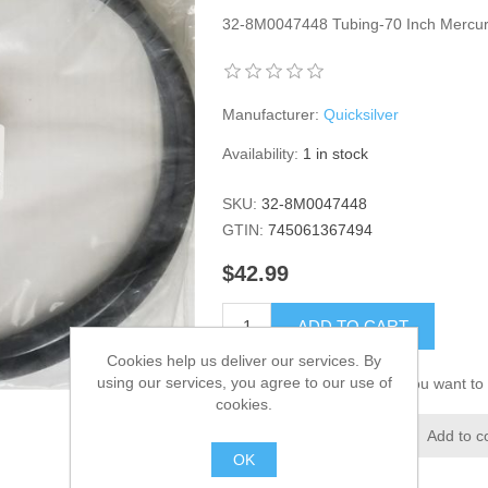
32-8M0047448 Tubing-70 Inch Merc
Manufacturer:
Quicksilver
Availability:
1 in stock
SKU:
32-8M0047448
GTIN:
745061367494
$42.99
ADD TO CART
Cookies help us deliver our services. By
using our services, you agree to our use of
Please select the address you want to 
cookies.
Add to wishlist
Add to c
OK