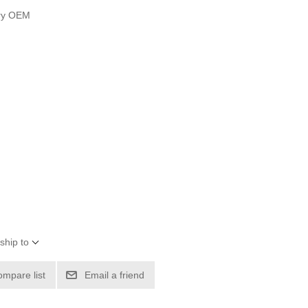
ury OEM
ship to
ompare list
Email a friend