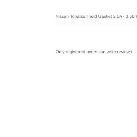
Nissan Tohatsu Head Gasket 2.5A - 3.5
Only registered users can write reviews