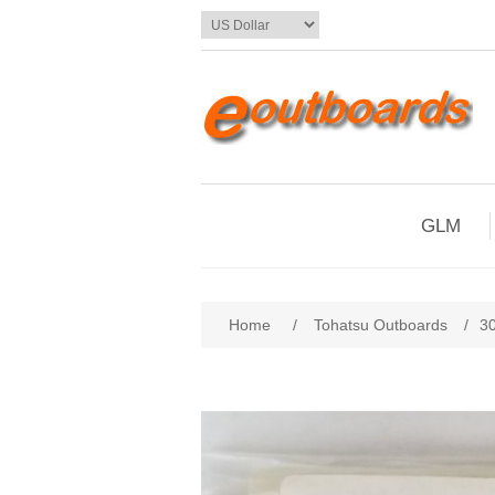
GLM
Home
/
Tohatsu Outboards
/
3