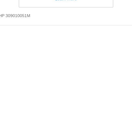
B HP 309010051M