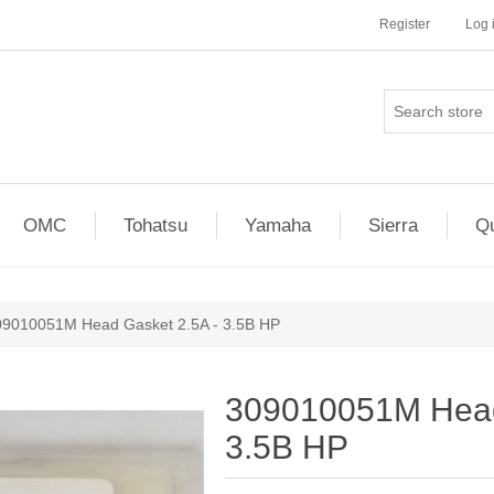
Register
Log 
OMC
Tohatsu
Yamaha
Sierra
Qu
09010051M Head Gasket 2.5A - 3.5B HP
309010051M Head
3.5B HP