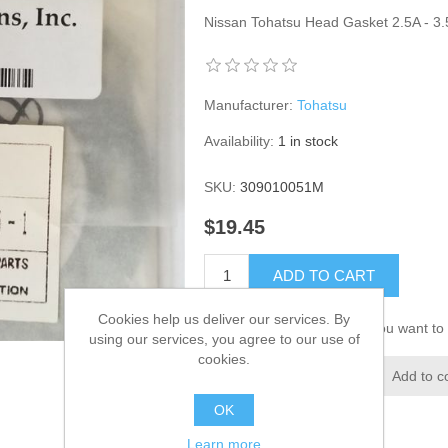
Nissan Tohatsu Head Gasket 2.5A - 
Manufacturer:
Tohatsu
Availability:
1 in stock
SKU:
309010051M
$19.45
ADD TO CART
Cookies help us deliver our services. By
Please select the address you want to 
using our services, you agree to our use of
cookies.
Add to wishlist
Add to c
OK
Learn more