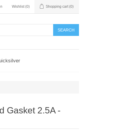
in
Wishlist
(0)
Shopping cart
(0)
SEARCH
icksilver
 Gasket 2.5A -