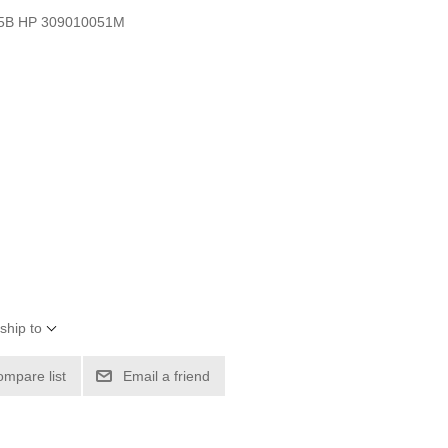
3.5B HP 309010051M
ship to
ompare list
Email a friend