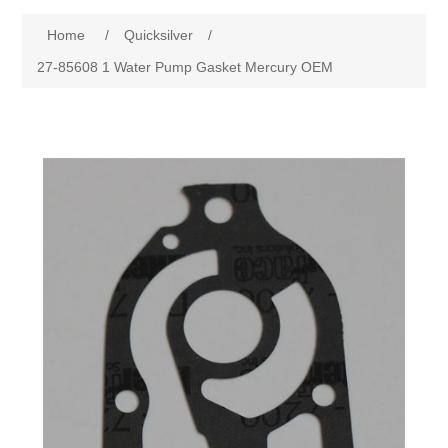
Home
/
Quicksilver
/
27-85608 1 Water Pump Gasket Mercury OEM