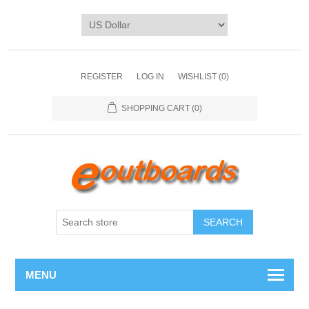
REGISTER
LOG IN
WISHLIST
(0)
SHOPPING CART
(0)
SEARCH
MENU