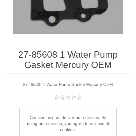
27-85608 1 Water Pump
Gasket Mercury OEM
27-85608 1 Water Pump Gasket Mercury OEM
Manufacturer:
Quicksilver
Cookies help us deliver our services. By
Availability:
4 in stock
using our services, you agree to our use of
cookies.
SKU:
27-85608 1