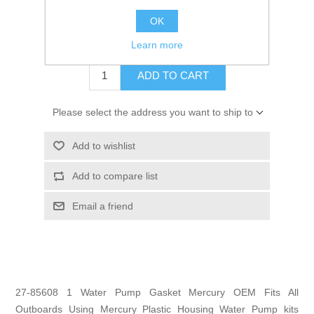
GTIN:
745061199378
OK
$1.99
Learn more
ADD TO CART
Please select the address you want to ship to
Add to wishlist
Add to compare list
Email a friend
27-85608 1 Water Pump Gasket Mercury OEM Fits All
Outboards Using Mercury Plastic Housing Water Pump kits