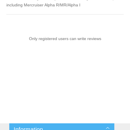
including Mercruiser Alpha R/MR/Alpha I
Only registered users can write reviews
Information