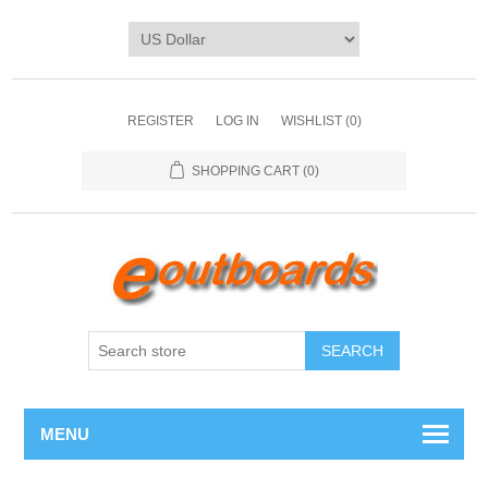
REGISTER
LOG IN
WISHLIST
(0)
SHOPPING CART
(0)
SEARCH
MENU