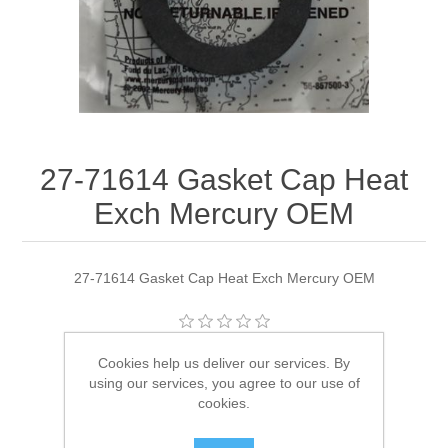
27-71614 Gasket Cap Heat
Exch Mercury OEM
27-71614 Gasket Cap Heat Exch Mercury OEM
Manufacturer:
Quicksilver
Cookies help us deliver our services. By
using our services, you agree to our use of
Availability:
3 in stock
cookies.
SKU:
27-71614