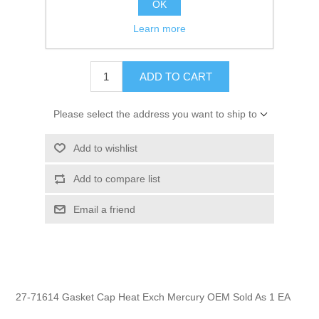
OK
GTIN:
745061173279
Learn more
$1.99
ADD TO CART
Please select the address you want to ship to
Add to wishlist
Add to compare list
Email a friend
27-71614 Gasket Cap Heat Exch Mercury OEM Sold As 1 EA