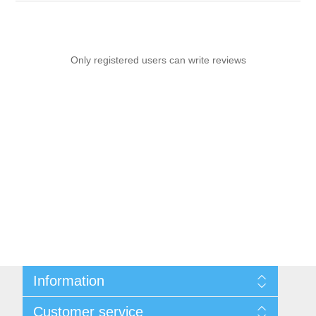
Only registered users can write reviews
Information
Sitemap
Customer service