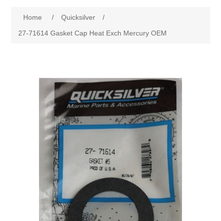
Home
/
Quicksilver
/
27-71614 Gasket Cap Heat Exch Mercury OEM