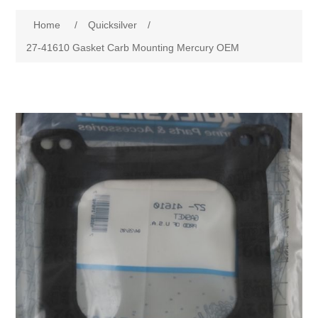
Home
/
Quicksilver
/
27-41610 Gasket Carb Mounting Mercury OEM