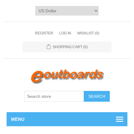
REGISTER
LOG IN
WISHLIST
(0)
SHOPPING CART
(0)
SEARCH
MENU