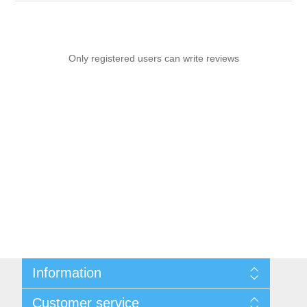
Only registered users can write reviews
Information
Sitemap
Customer service