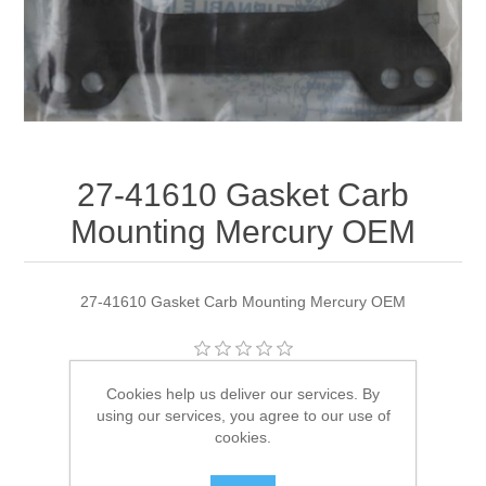
27-41610 Gasket Carb
Mounting Mercury OEM
27-41610 Gasket Carb Mounting Mercury OEM
Manufacturer:
Quicksilver
Cookies help us deliver our services. By
using our services, you agree to our use of
Availability:
1 in stock
cookies.
SKU:
27-41610