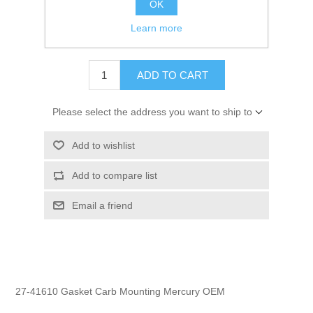
OK
GTIN:
745061145467
Learn more
$8.74
ADD TO CART
Please select the address you want to ship to
Add to wishlist
Add to compare list
Email a friend
27-41610 Gasket Carb Mounting Mercury OEM