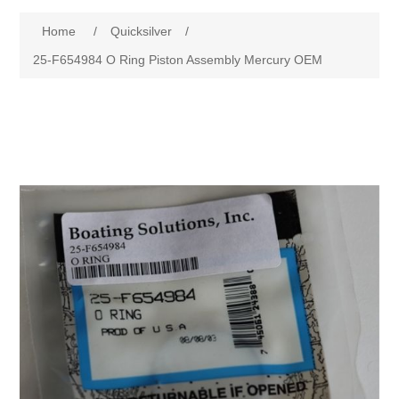
Home
/
Quicksilver
/
25-F654984 O Ring Piston Assembly Mercury OEM