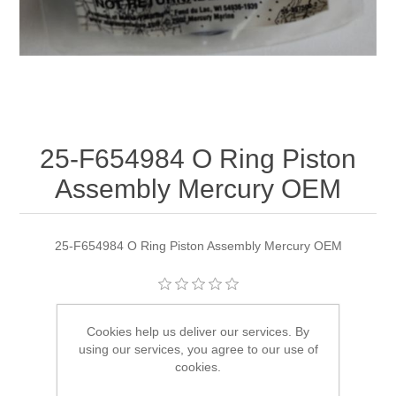
25-F654984 O Ring Piston
Assembly Mercury OEM
25-F654984 O Ring Piston Assembly Mercury OEM
Manufacturer:
Quicksilver
Cookies help us deliver our services. By
using our services, you agree to our use of
Availability:
1 in stock
cookies.
SKU:
25-F654984