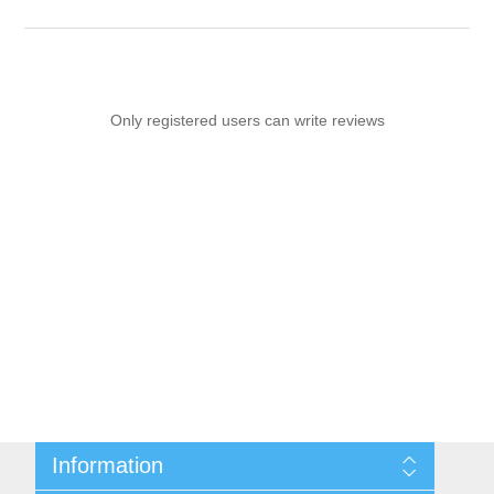
Only registered users can write reviews
Information