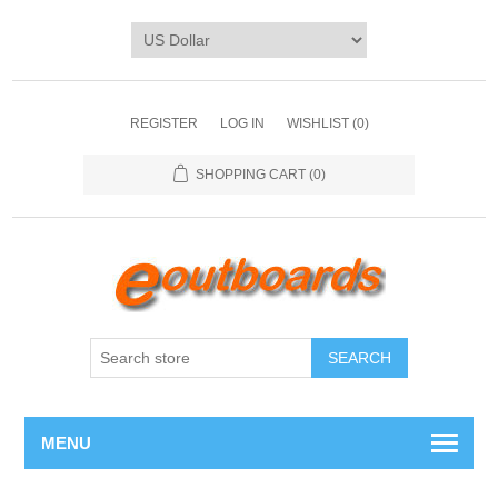
REGISTER
LOG IN
WISHLIST
(0)
SHOPPING CART
(0)
SEARCH
MENU