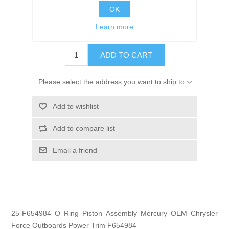
OK
GTIN:
745061243880
Learn more
$3.95
ADD TO CART
Please select the address you want to ship to
Add to wishlist
Add to compare list
Email a friend
25-F654984 O Ring Piston Assembly Mercury OEM Chrysler
Force Outboards Power Trim F654984