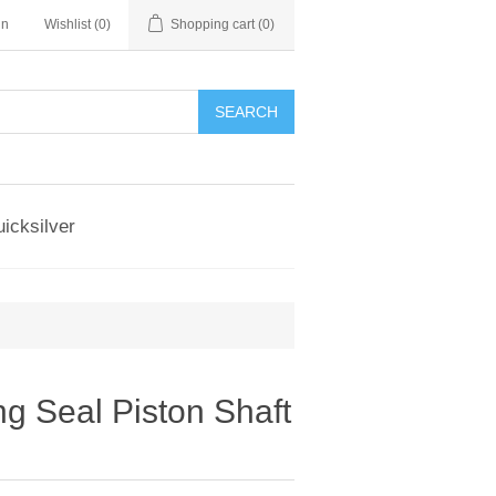
in
Wishlist
(0)
Shopping cart
(0)
SEARCH
icksilver
g Seal Piston Shaft