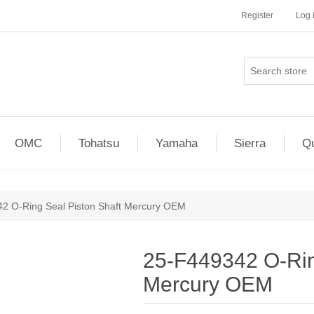
Register
Log 
OMC
Tohatsu
Yamaha
Sierra
Qu
2 O-Ring Seal Piston Shaft Mercury OEM
25-F449342 O-Rin
Mercury OEM