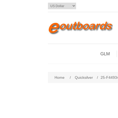
GLM
Home
/
Quicksilver
/
25-F44934