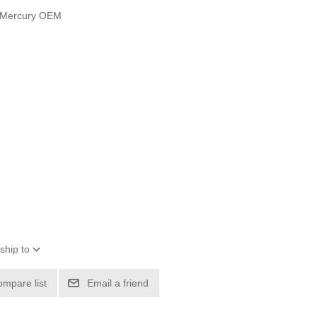
t Mercury OEM
ship to
ompare list
Email a friend