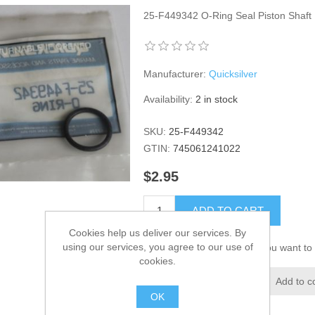
25-F449342 O-Ring Seal Piston Shaf
Manufacturer:
Quicksilver
Availability:
2 in stock
SKU:
25-F449342
GTIN:
745061241022
$2.95
ADD TO CART
Cookies help us deliver our services. By
using our services, you agree to our use of
Please select the address you want to 
cookies.
Add to wishlist
Add to c
OK