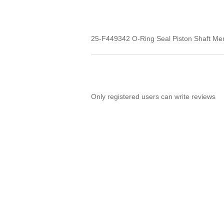
25-F449342 O-Ring Seal Piston Shaft Me
Only registered users can write reviews