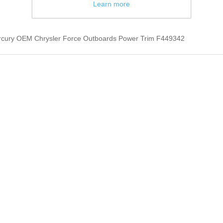
Learn more
rcury OEM Chrysler Force Outboards Power Trim F449342