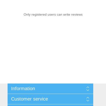
Only registered users can write reviews
Information
Sitemap
Customer service
Privacy notice
Conditions of Use