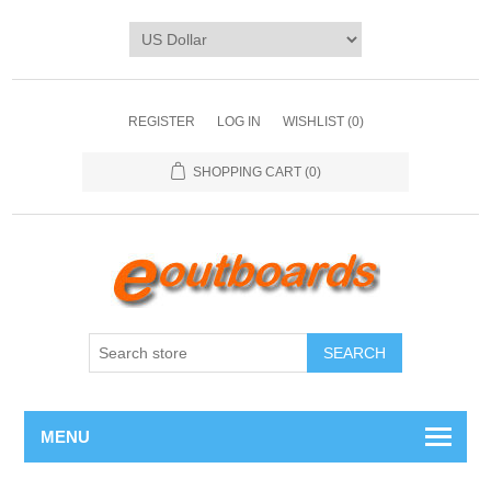
REGISTER
LOG IN
WISHLIST
(0)
SHOPPING CART
(0)
SEARCH
MENU