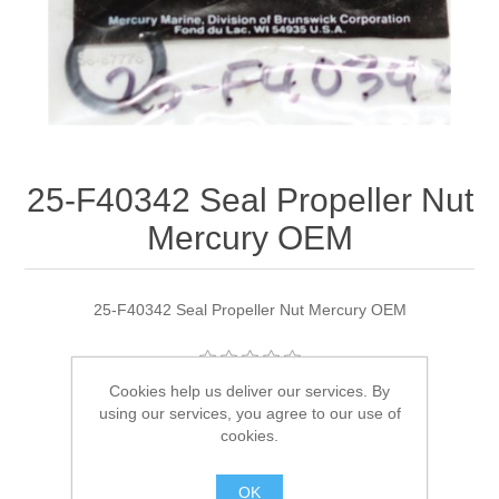
25-F40342 Seal Propeller Nut
Mercury OEM
25-F40342 Seal Propeller Nut Mercury OEM
Cookies help us deliver our services. By
Manufacturer:
Quicksilver
using our services, you agree to our use of
cookies.
Availability:
1 in stock
OK
SKU:
25-F40342