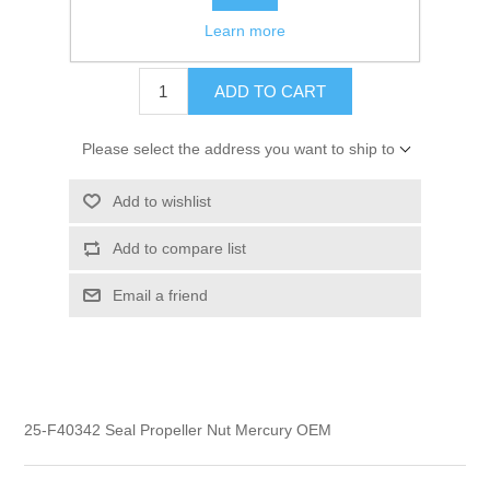
Learn more
$1.95
ADD TO CART
Please select the address you want to ship to
Add to wishlist
Add to compare list
Email a friend
25-F40342 Seal Propeller Nut Mercury OEM