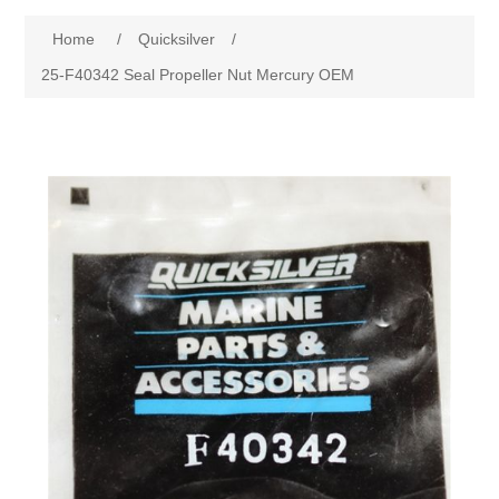
Home
/
Quicksilver
/
25-F40342 Seal Propeller Nut Mercury OEM