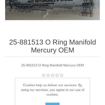
25-881513 O Ring Manifold
Mercury OEM
25-881513 O Ring Manifold Mercury OEM
Manufacturer:
Quicksilver
Cookies help us deliver our services. By
using our services, you agree to our use of
Availability:
4 in stock
cookies.
SKU:
25-881513