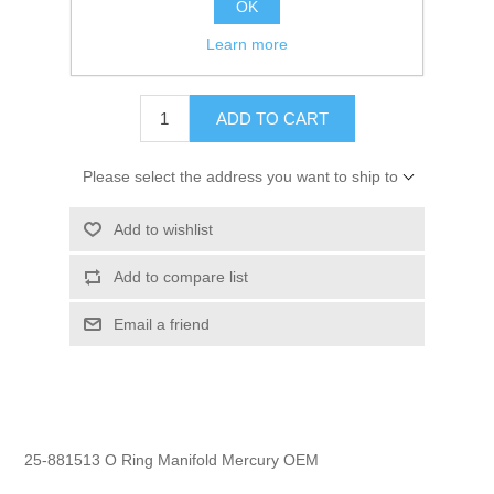
OK
GTIN:
745061049499
Learn more
$1.95
ADD TO CART
Please select the address you want to ship to
Add to wishlist
Add to compare list
Email a friend
25-881513 O Ring Manifold Mercury OEM