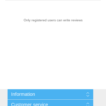
Only registered users can write reviews
Information
Sitemap
Customer service