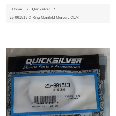
Home
/
Quicksilver
/
25-881513 O Ring Manifold Mercury OEM