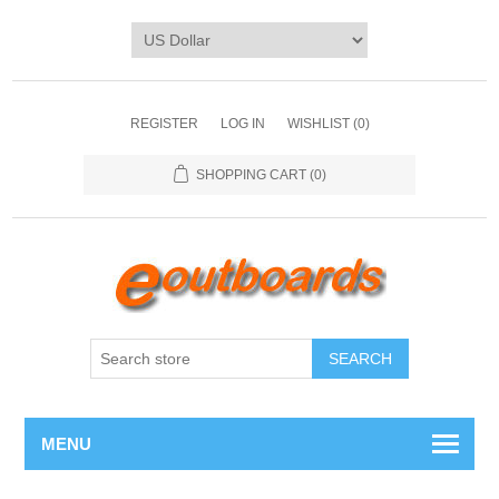
REGISTER
LOG IN
WISHLIST
(0)
SHOPPING CART
(0)
SEARCH
MENU