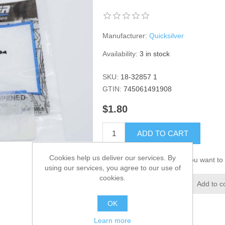
Manufacturer:
Quicksilver
Availability:
3 in stock
SKU:
18-32857 1
GTIN:
745061491908
$1.80
ADD TO CART
Cookies help us deliver our services. By
Please select the address you want to 
using our services, you agree to our use of
cookies.
Add to wishlist
Add to c
OK
Learn more