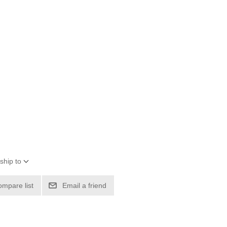
ship to
ompare list
Email a friend