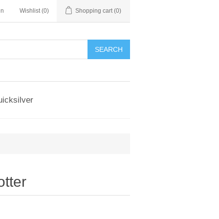
in
Wishlist
(0)
Shopping cart
(0)
SEARCH
icksilver
tter