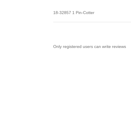
18-32857 1 Pin-Cotter
Only registered users can write reviews