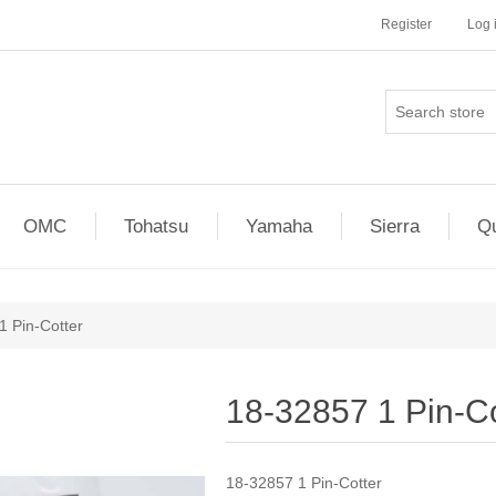
Register
Log 
OMC
Tohatsu
Yamaha
Sierra
Qu
1 Pin-Cotter
18-32857 1 Pin-Co
18-32857 1 Pin-Cotter