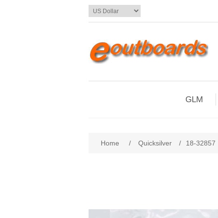
GLM
Home
/
Quicksilver
/
18-32857 