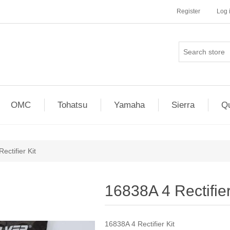
Register
Log 
OMC
Tohatsu
Yamaha
Sierra
Qu
ectifier Kit
16838A 4 Rectifier
16838A 4 Rectifier Kit