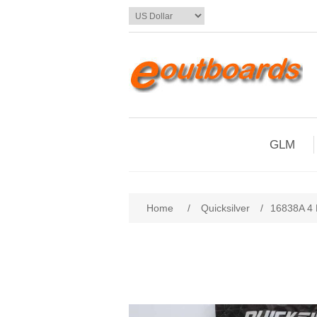
GLM
Home
/
Quicksilver
/
16838A 4 R