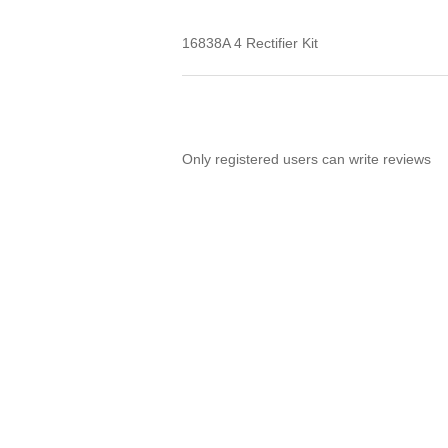
16838A 4 Rectifier Kit
Only registered users can write reviews