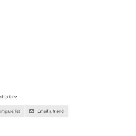
ship to
ompare list
Email a friend