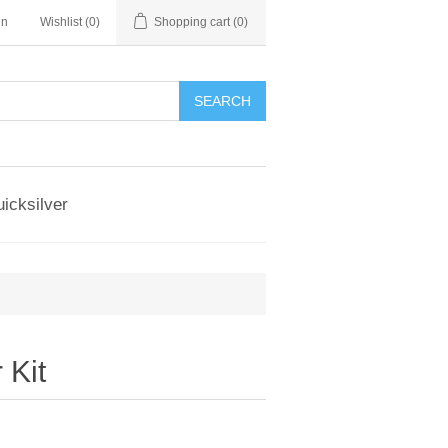
in
Wishlist
(0)
Shopping cart
(0)
SEARCH
icksilver
 Kit