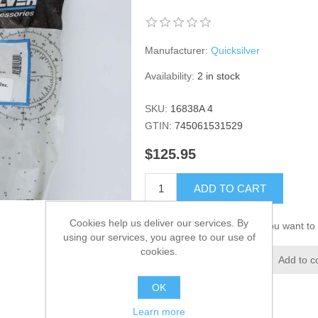
Manufacturer:
Quicksilver
Availability:
2 in stock
SKU:
16838A 4
GTIN:
745061531529
$125.95
ADD TO CART
Cookies help us deliver our services. By
Please select the address you want to 
using our services, you agree to our use of
cookies.
Add to wishlist
Add to c
OK
Learn more