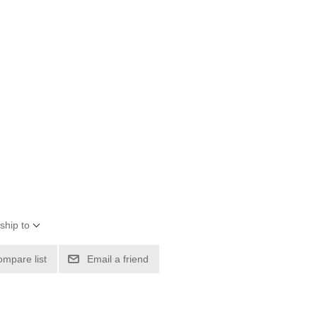
ship to
ompare list
Email a friend