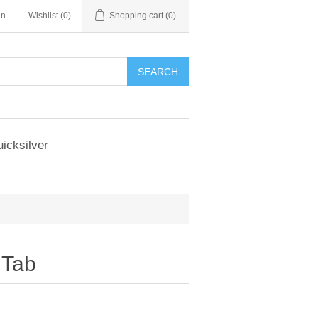
in
Wishlist
(0)
Shopping cart
(0)
SEARCH
icksilver
,Tab