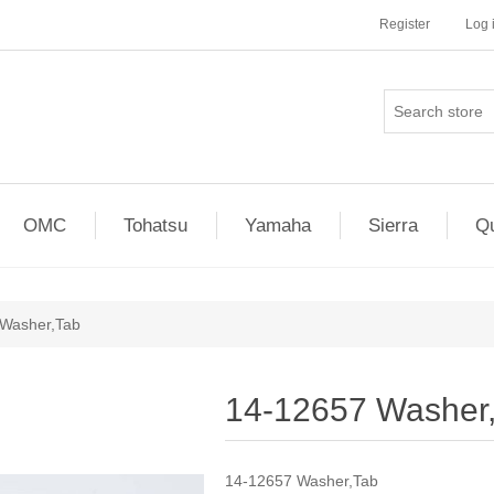
Register
Log 
OMC
Tohatsu
Yamaha
Sierra
Qu
Washer,Tab
14-12657 Washer
14-12657 Washer,Tab