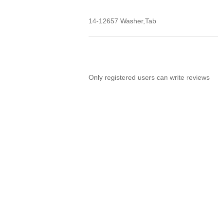
14-12657 Washer,Tab
Only registered users can write reviews