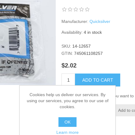
Manufacturer:
Quicksilver
Availability:
4 in stock
SKU:
14-12657
GTIN:
745061108257
$2.02
ADD TO CART
Cookies help us deliver our services. By
Please select the address you want to 
using our services, you agree to our use of
cookies.
Add to wishlist
Add to c
OK
Learn more