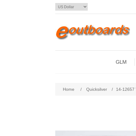
GLM
Home
/
Quicksilver
/
14-12657 