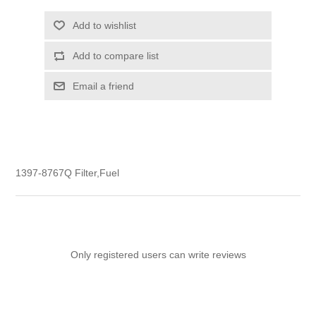
Add to wishlist
Add to compare list
Email a friend
1397-8767Q Filter,Fuel
Only registered users can write reviews