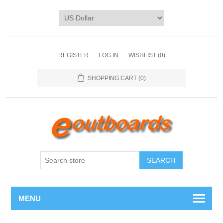
REGISTER
LOG IN
WISHLIST
(0)
SHOPPING CART
(0)
SEARCH
MENU