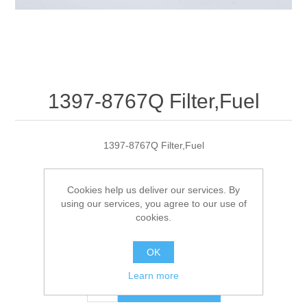
1397-8767Q Filter,Fuel
1397-8767Q Filter,Fuel
Cookies help us deliver our services. By
Manufacturer:
Quicksilver
using our services, you agree to our use of
cookies.
SKU:
1397-8767Q
OK
$11.95
Learn more
ADD TO CART