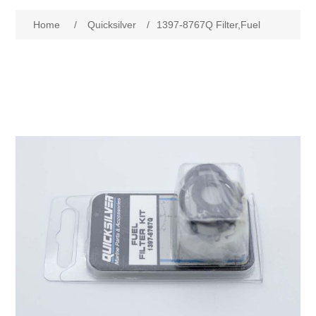
Home
/
Quicksilver
/
1397-8767Q Filter,Fuel