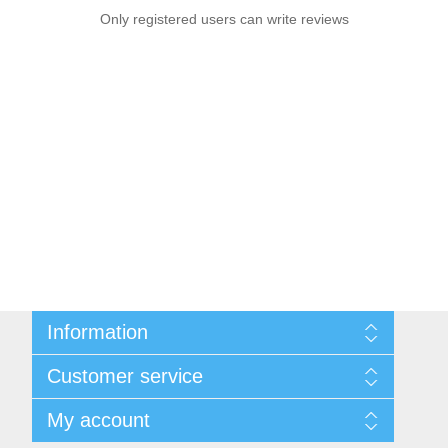
Only registered users can write reviews
Information
Sitemap
Customer service
Privacy notice
Conditions of Use
Search
My account
About us
News
Contact us