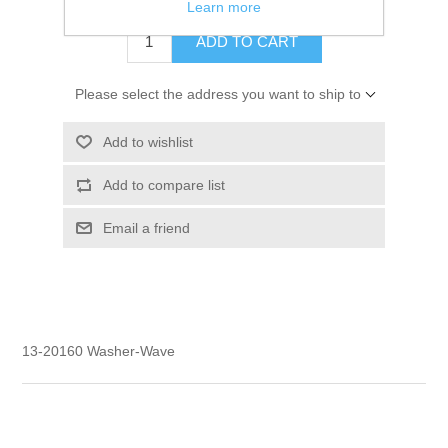
Learn more
ADD TO CART
Please select the address you want to ship to
Add to wishlist
Add to compare list
Email a friend
13-20160 Washer-Wave