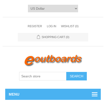
REGISTER
LOG IN
WISHLIST
(0)
SHOPPING CART
(0)
SEARCH
MENU