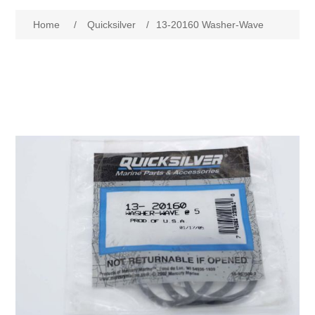
Home
/
Quicksilver
/
13-20160 Washer-Wave