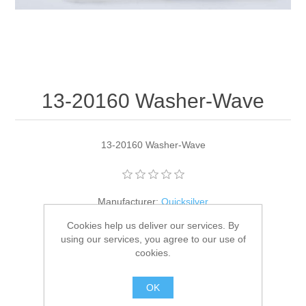
13-20160 Washer-Wave
13-20160 Washer-Wave
Manufacturer:
Quicksilver
Cookies help us deliver our services. By
Availability:
3 in stock
using our services, you agree to our use of
cookies.
SKU:
13-20160
GTIN:
745061129610
OK
$1.88