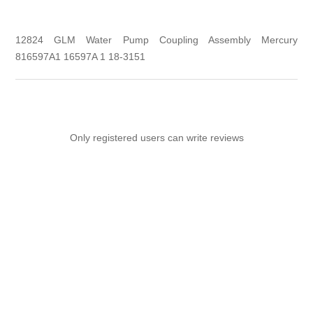
12824 GLM Water Pump Coupling Assembly Mercury
816597A1 16597A 1 18-3151
Only registered users can write reviews