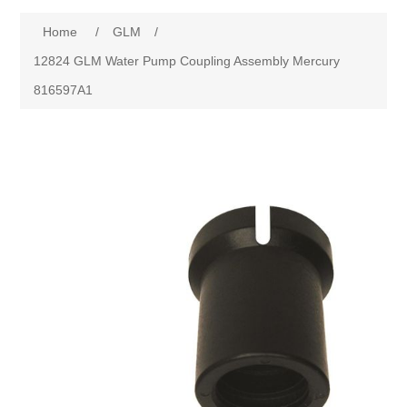
Home
/
GLM
/
12824 GLM Water Pump Coupling Assembly Mercury
816597A1