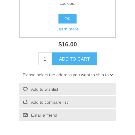
Manufacturer:
GLM
cookies.
Availability:
3 in stock
OK
SKU:
12824
Learn more
GTIN:
754739128244
$16.00
ADD TO CART
Please select the address you want to ship to
Add to wishlist
Add to compare list
Email a friend