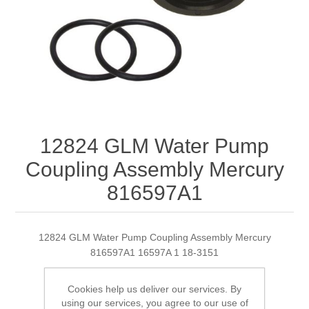
12824 GLM Water Pump
Coupling Assembly Mercury
816597A1
12824 GLM Water Pump Coupling Assembly Mercury
816597A1 16597A 1 18-3151
Cookies help us deliver our services. By
using our services, you agree to our use of