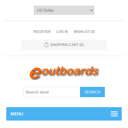
REGISTER
LOG IN
WISHLIST
(0)
SHOPPING CART
(0)
SEARCH
MENU