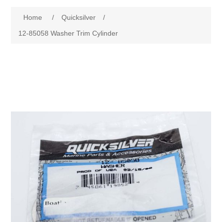
Home
/
Quicksilver
/
12-85058 Washer Trim Cylinder