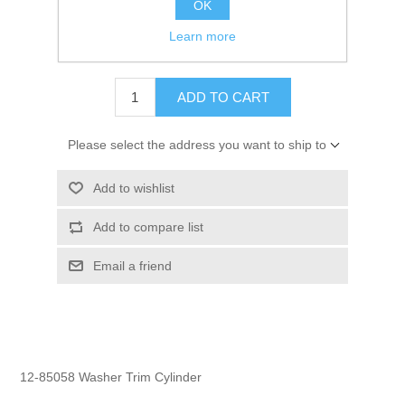
OK
GTIN:
745061198524
Learn more
$2.50
ADD TO CART
Please select the address you want to ship to
Add to wishlist
Add to compare list
Email a friend
12-85058 Washer Trim Cylinder