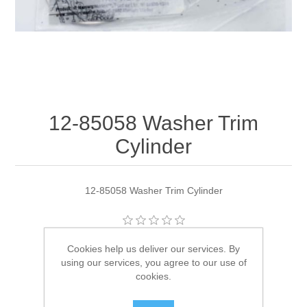
12-85058 Washer Trim
Cylinder
12-85058 Washer Trim Cylinder
Manufacturer:
Quicksilver
Cookies help us deliver our services. By
using our services, you agree to our use of
Availability:
1 in stock
cookies.
SKU:
12-85058