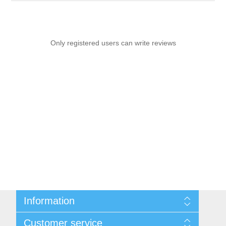
Only registered users can write reviews
Information
Sitemap
Customer service