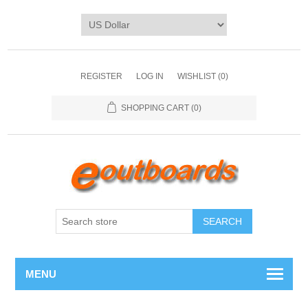
REGISTER
LOG IN
WISHLIST
(0)
SHOPPING CART
(0)
SEARCH
MENU