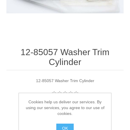
12-85057 Washer Trim
Cylinder
12-85057 Washer Trim Cylinder
Cookies help us deliver our services. By
Manufacturer:
Quicksilver
using our services, you agree to our use of
cookies.
Availability:
2 in stock
OK
SKU:
12-85057