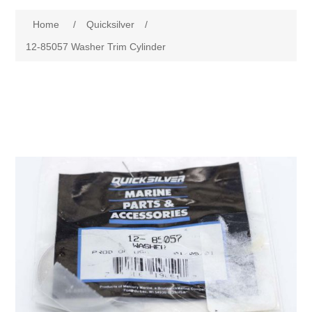
Home
/
Quicksilver
/
12-85057 Washer Trim Cylinder