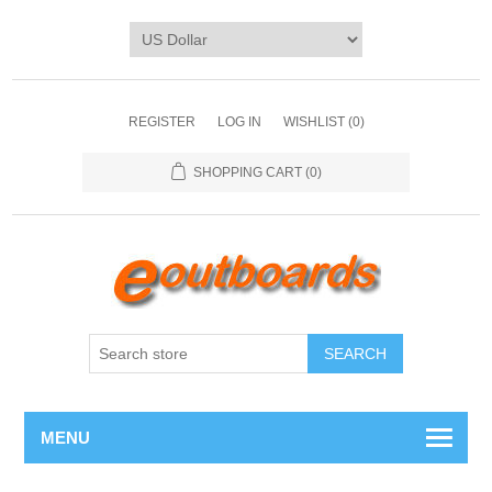
REGISTER
LOG IN
WISHLIST
(0)
SHOPPING CART
(0)
SEARCH
MENU