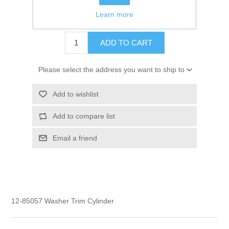
Learn more
$3.50
ADD TO CART
Please select the address you want to ship to
Add to wishlist
Add to compare list
Email a friend
12-85057 Washer Trim Cylinder