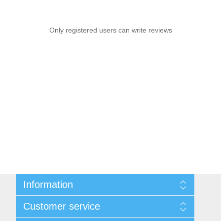
Only registered users can write reviews
Information
Sitemap
Customer service
Privacy notice
Conditions of Use