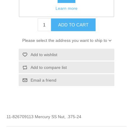
Learn more
$3.85
ADD TO CART
Please select the address you want to ship to
Add to wishlist
Add to compare list
Email a friend
11-826709113 Mercury SS Nut, .375-24