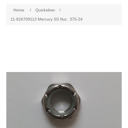
Home
/
Quicksilver
/
11-826709113 Mercury SS Nut, .375-24