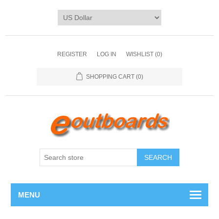
REGISTER
LOG IN
WISHLIST
(0)
SHOPPING CART
(0)
SEARCH
MENU