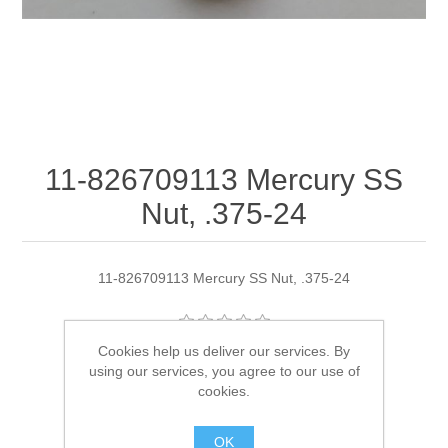
11-826709113 Mercury SS
Nut, .375-24
11-826709113 Mercury SS Nut, .375-24
Cookies help us deliver our services. By
Manufacturer:
Quicksilver
using our services, you agree to our use of
cookies.
Availability:
2 in stock
OK
SKU:
11-826709113