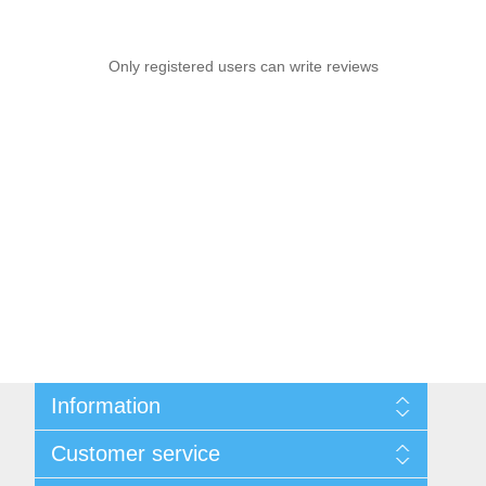
Only registered users can write reviews
Information
Sitemap
Customer service
Privacy notice
Conditions of Use