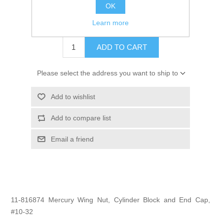
GTIN:
745061320277
OK
$2.50
Learn more
ADD TO CART
Please select the address you want to ship to
Add to wishlist
Add to compare list
Email a friend
11-816874 Mercury Wing Nut, Cylinder Block and End Cap,
#10-32