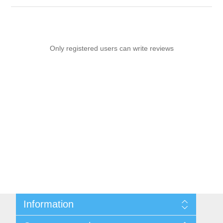
Only registered users can write reviews
Information
Sitemap