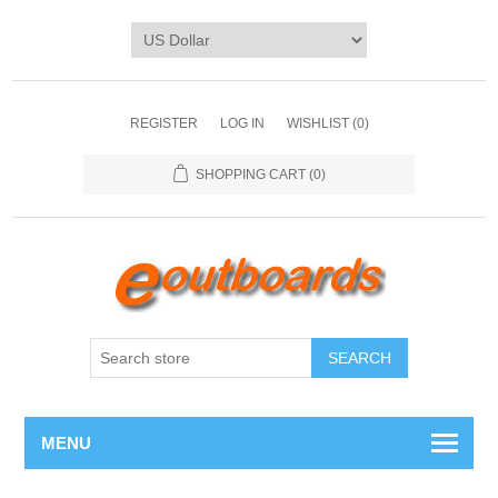
REGISTER
LOG IN
WISHLIST
(0)
SHOPPING CART
(0)
SEARCH
MENU