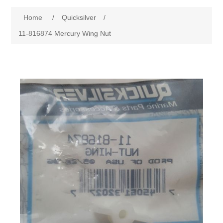
Home
/
Quicksilver
/
11-816874 Mercury Wing Nut