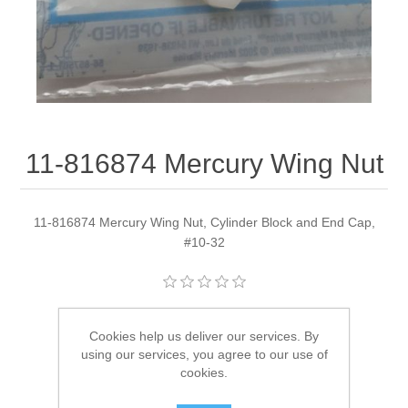
11-816874 Mercury Wing Nut
11-816874 Mercury Wing Nut, Cylinder Block and End Cap,
#10-32
Manufacturer:
Quicksilver
Cookies help us deliver our services. By
Availability:
1 in stock
using our services, you agree to our use of
cookies.
SKU:
11-816874