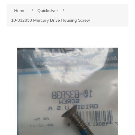
Home
/
Quicksilver
/
10-832838 Mercury Drive Housing Screw