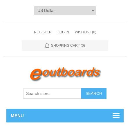
REGISTER
LOG IN
WISHLIST
(0)
SHOPPING CART
(0)
SEARCH
MENU