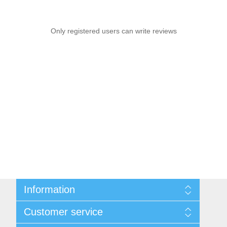
Only registered users can write reviews
Information
Sitemap
Customer service
Privacy notice
Conditions of Use