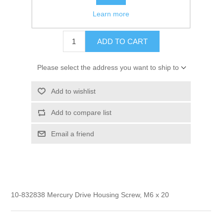
Learn more
$1.40
ADD TO CART
Please select the address you want to ship to
Add to wishlist
Add to compare list
Email a friend
10-832838 Mercury Drive Housing Screw, M6 x 20