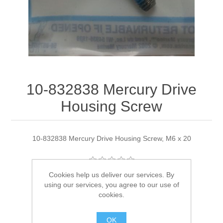
10-832838 Mercury Drive
Housing Screw
10-832838 Mercury Drive Housing Screw, M6 x 20
Cookies help us deliver our services. By
Manufacturer:
Quicksilver
using our services, you agree to our use of
cookies.
Availability:
2 in stock
OK
SKU:
10-832838