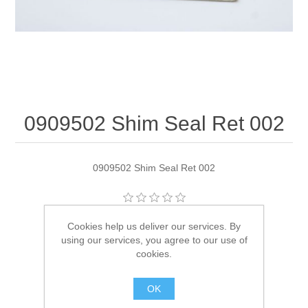
0909502 Shim Seal Ret 002
0909502 Shim Seal Ret 002
Manufacturer:
OMC
Cookies help us deliver our services. By
using our services, you agree to our use of
Availability:
1 in stock
cookies.
SKU:
909502
OK