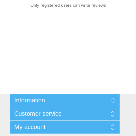
Only registered users can write reviews
Information
Sitemap
Customer service
Privacy notice
Conditions of Use
Search
My account
About us
News
Contact us
Blog