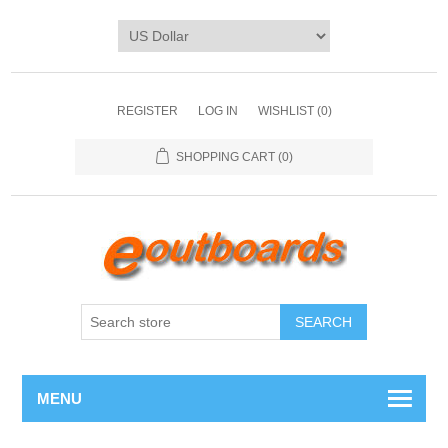
REGISTER
LOG IN
WISHLIST
(0)
SHOPPING CART
(0)
SEARCH
MENU