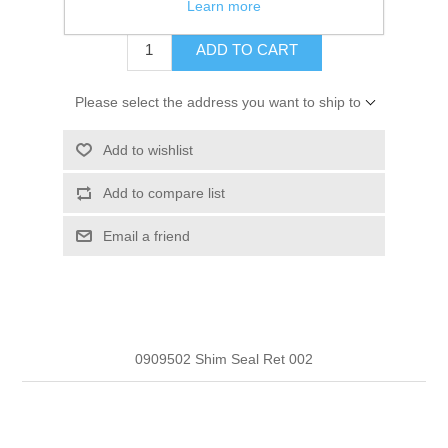
$16.62
Learn more
ADD TO CART
Please select the address you want to ship to
Add to wishlist
Add to compare list
Email a friend
0909502 Shim Seal Ret 002