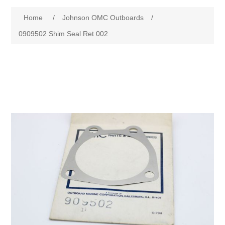
Home
/
Johnson OMC Outboards
/
0909502 Shim Seal Ret 002