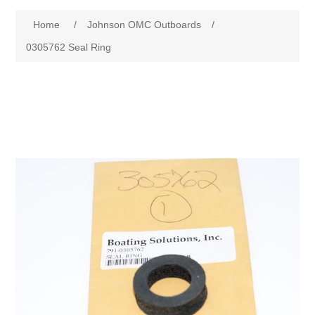
Home
/
Johnson OMC Outboards
/
0305762 Seal Ring