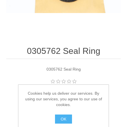
0305762 Seal Ring
0305762 Seal Ring
Manufacturer:
OMC
Cookies help us deliver our services. By
using our services, you agree to our use of
Availability:
1 in stock
cookies.
SKU:
305762
OK