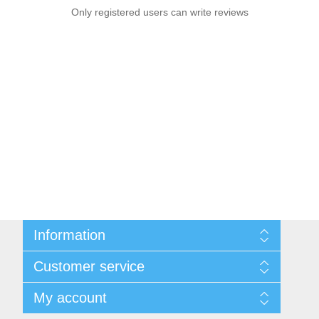
Only registered users can write reviews
Information
Sitemap
Customer service
Privacy notice
Conditions of Use
Search
My account
About us
News
Contact us
Blog