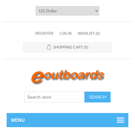
REGISTER
LOG IN
WISHLIST
(0)
SHOPPING CART
(0)
SEARCH
MENU