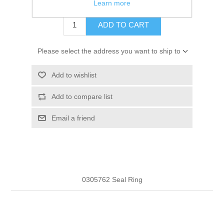
$3.98
Learn more
ADD TO CART
Please select the address you want to ship to
Add to wishlist
Add to compare list
Email a friend
0305762 Seal Ring